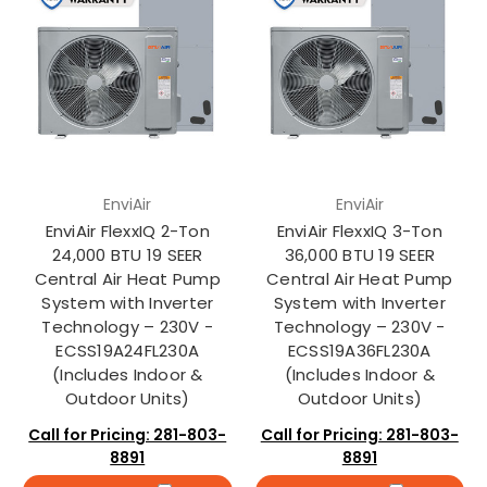
EnviAir
EnviAir
EnviAir FlexxIQ 2-Ton
EnviAir FlexxIQ 3-Ton
24,000 BTU 19 SEER
36,000 BTU 19 SEER
Central Air Heat Pump
Central Air Heat Pump
System with Inverter
System with Inverter
Technology – 230V -
Technology – 230V -
ECSS19A24FL230A
ECSS19A36FL230A
(Includes Indoor &
(Includes Indoor &
Outdoor Units)
Outdoor Units)
Call for Pricing: 281-803-
Call for Pricing: 281-803-
8891
8891