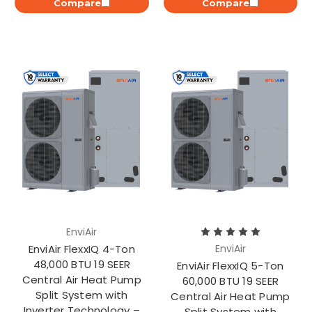
Compare
Compare
EnviAir
EnviAir FlexxIQ 4-Ton
EnviAir
48,000 BTU 19 SEER
EnviAir FlexxIQ 5-Ton
Central Air Heat Pump
60,000 BTU 19 SEER
Split System with
Central Air Heat Pump
Inverter Technology –
Split System with