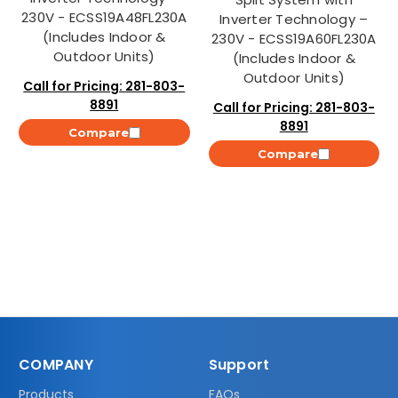
230V - ECSS19A48FL230A
Inverter Technology –
(Includes Indoor &
230V - ECSS19A60FL230A
Outdoor Units)
(Includes Indoor &
Outdoor Units)
Call for Pricing: 281-803-
8891
Call for Pricing: 281-803-
8891
Compare
Compare
COMPANY
Support
Products
FAQs