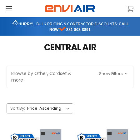
HURRY!
| BULK PRICING & CONTRACTOR DISCOUNTS:
CALL
NOW
281-803-8891
CENTRAL AIR
Browse by Other, Cordset &
Show Filters
more
Sort By: